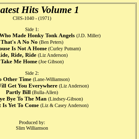
atest Hits Volume 1
CHS-1040 - (1971)
Side 1:
d Who Made Honky Tonk Angels
(J.D. Miller)
That's A No No
(Ben Peters)
use Is Not A Home
(Curley Putnam)
ide, Ride, Ride
(Liz Anderson)
Take Me Home
(Joe Gibson)
Side 2:
o Other Time
(Lane-Williamson)
Will Get You Everywhere
(Liz Anderson)
Partly Bill
(Bulla-Allen)
ye Bye To The Man
(Lindsey-Gibson)
 Is Yet To Come
(Liz & Casey Anderson)
Produced by:
Slim Williamson