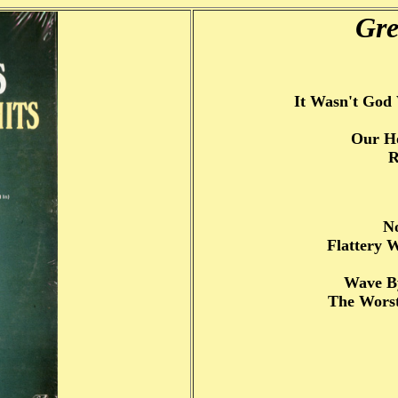
Gre
It Wasn't Go
Our Ho
R
N
Flattery 
Wave B
The Worst