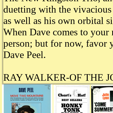
duetting with the vivaciou
as well as his own orbital
When Dave comes to your 
person; but for now, favor 
Dave Peel.
RAY WALKER-OF THE 