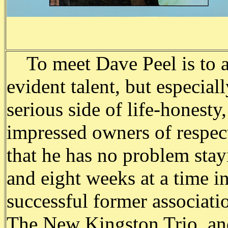
To meet Dave Peel is to a
evident talent, but especial
serious side of life-honesty,
impressed owners of respect
that he has no problem stay
and eight weeks at a time in
successful former associati
The New Kingston Trio, and 