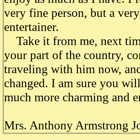
very fine person, but a very
entertainer.
Take it from me, next time
your part of the country, co
traveling with him now, and
changed. I am sure you will
much more charming and ent
Mrs. Anthony Armstrong J