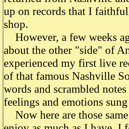
up on records that I faithfu
shop.
However, a few weeks ago,
about the other "side" of 
experienced my first live re
of that famous Nashville So
words and scrambled notes 
feelings and emotions sung 
Now here are those same s
enjoy as much as I have. I 