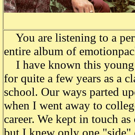
You are listening to a per
entire album of emotion­pa
I have known this young 
for quite a few years as a c
school. Our ways parted up
when I went away to colleg
career. We kept in touch a
but I knew only one "side" 