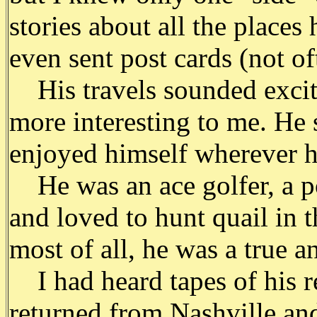
stories about all the place
even sent post cards (not of
His travels sounded exciti
more interesting to me. He
enjoyed himself wherever h
He was an ace golfer, a po
and loved to hunt quail in 
most of all, he was a true a
I had heard tapes of his r
returned from Nashville an