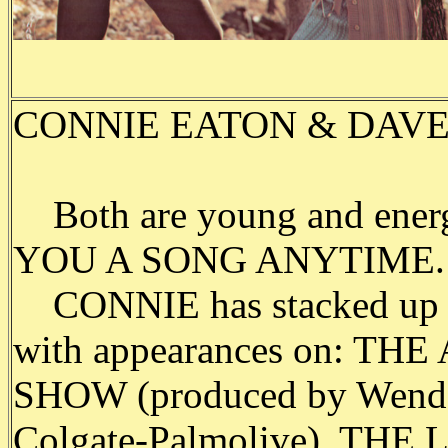
CONNIE EATON & DAVE PE
Both are young and ene
YOU A SONG ANYTIME.
CONNIE has stacked up the
with appearances on: 
SHOW (produced by Wendel
Colgate-Palmolive), T