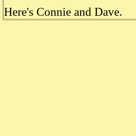
Here's Connie and Dave.