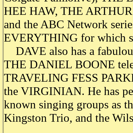
HEE HAW, THE ARTHUR
and the ABC Network ser
EVERYTHING for which she 
DAVE also has a fabulous 
THE DANIEL BOONE televis
TRAVELING FESS PARKER 
the VIRGINIAN. He has perf
known singing groups as t
Kingston Trio, and the Wil