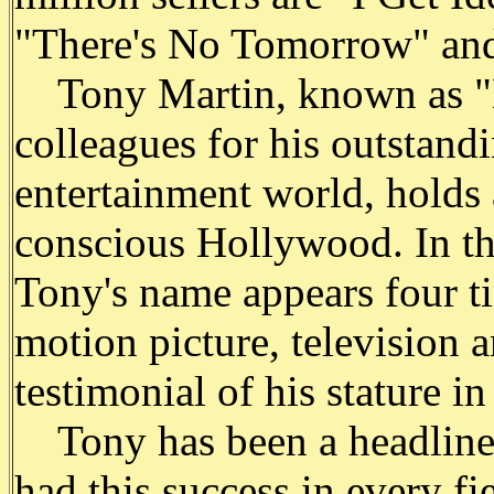
"There's No Tomorrow" and
Tony Martin, known as "M
colleagues for his outstandi
entertainment world, holds 
conscious Hollywood. In th
Tony's name appears four ti
motion picture, television a
testimonial of his stature i
Tony has been a headliner
had this success in every fie