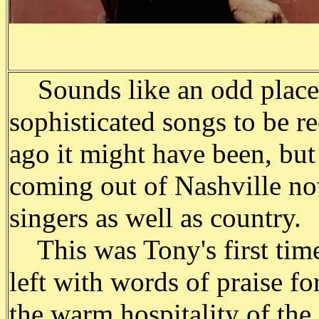
Sounds like an odd place f
sophisticated songs to be re
ago it might have been, bu
coming out of Nashville n
singers as well as country.
This was Tony's first time
left with words of praise f
the warm hospitality of the 