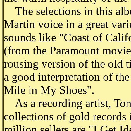
The selections in this alb
Martin voice in a great var
sounds like "Coast of Calif
(from the Paramount movie
rousing version of the old 
a good interpretation of the
Mile in My Shoes".
As a recording artist, Ton
collections of gold records 
million sellers are "I Get 