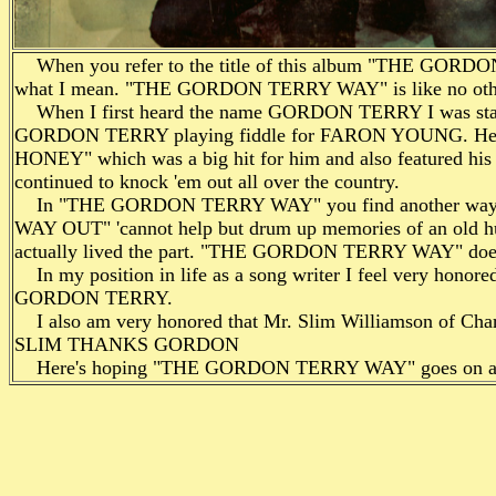
When you refer to the title of this album "THE GORD
what I mean. "THE GORDON TERRY WAY" is like no other
When I first heard the name GORDON TERRY I was station
GORDON TERRY playing fiddle for FARON YOUNG. He knoc
HONEY" which was a big hit for him and also featured hi
continued to knock 'em out all over the country.
In "THE GORDON TERRY WAY" you find another way to b
WAY OUT" 'cannot help but drum up memories of an old hu
actually lived the part. "THE GORDON TERRY WAY" doesn
In my position in life as a song writer I feel very honored 
GORDON TERRY.
I also am very honored that Mr. Slim Williamson of Char
SLIM THANKS GORDON
Here's hoping "THE GORDON TERRY WAY" goes on a