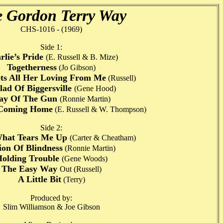
 Gordon Terry Way
CHS-1016 - (1969)
Side 1:
rlie’s Pride
(E. Russell & B. Mize)
Togetherness
(Jo Gibson)
ts All Her Loving From Me
(Russell)
lad Of Biggersville
(Gene Hood)
ay Of The Gun
(Ronnie Martin)
Coming Home
(E. Russell & W. Thompson)
Side 2:
What Tears Me Up
(Carter & Cheatham)
ion Of Blindness
(Ronnie Martin)
olding Trouble
(Gene Woods)
The Easy Way
Out (Russell)
A Little Bit
(Terry)
Produced by:
Slim Williamson & Joe Gibson