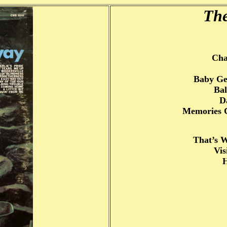
The
Cha
Baby Ge
Bal
D
Memories 
That’s 
Vis
H