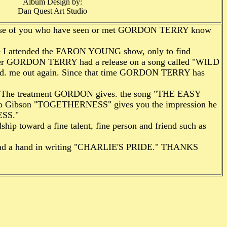
Album Design by:
Dan Quest Art Studio
hose of you who have seen or met GORDON TERRY know
e I attended the FARON YOUNG show, only to find
er GORDON TERRY had a re­lease on a song called "WILD
cked. me out again. Since that time GORDON TERRY has
. The treatment GORDON gives. the song "THE EASY
by Jo Gibson "TOGETHERNESS" gives you the impression he
ESS."
ship toward a fine talent, fine person and friend such as
 I had a hand in writing "CHARLIE'S PRIDE." THANKS