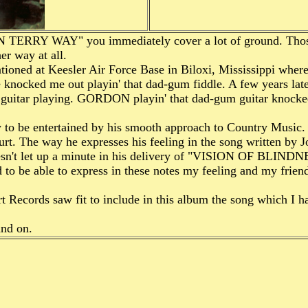
ON TERRY WAY" you immediately cover a lot of ground. T
 way at all.
ed at Keesler Air Force Base in Biloxi, Mississippi wher
ked me out playin' that dad-gum fiddle. A few years lat
s guitar playing. GORDON playin' that dad-gum guitar kno
e entertained by his smooth approach to Country Music
rt. The way he expresses his feeling in the song written 
't let up a minute in his delivery of "VISION OF BLINDN
to be able to express in these notes my feeling and my friend
t Records saw fit to include in this album the song which
nd on.