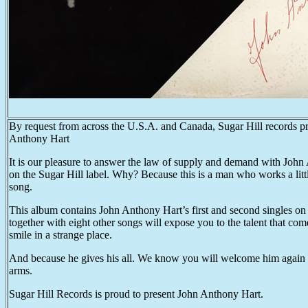
By request from across the U.S.A. and Canada, Sugar Hill records pre
Anthony Hart
It is our pleasure to answer the law of supply and demand with John 
on the Sugar Hill label. Why? Because this is a man who works a littl
song.
This album contains John Anthony Hart’s first and second singles on
together with eight other songs will expose you to the talent that come
smile in a strange place.
And because he gives his all. We know you will welcome him again
arms.
Sugar Hill Records is proud to present John Anthony Hart.