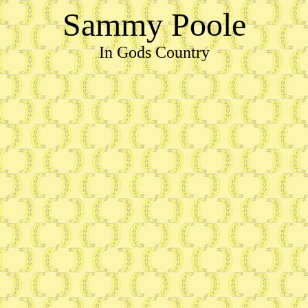
Sammy Poole
In Gods Country